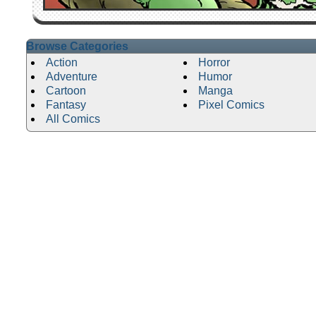
Browse Categories
Action
Horror
Adventure
Humor
Cartoon
Manga
Fantasy
Pixel Comics
All Comics