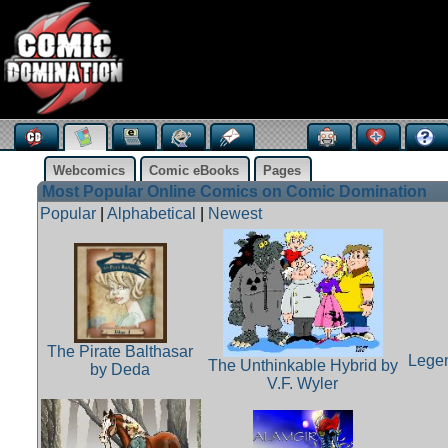
Webcomics
Comic eBooks
Pages
Most Popular Online Comics on Comic Domination
Popular
|
Alphabetical
|
Newest
The Pirate Balthasar
Legen
The Unthinkable Hybrid by
by Deda
V.F. Wyler