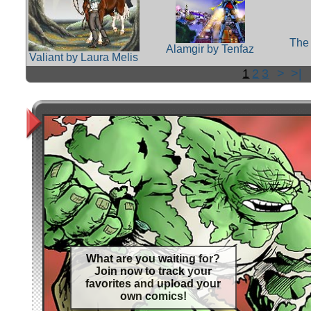
The 
Alamgir by Tenfaz
Valiant by Laura Melis
1
2
3
>
>|
What are you waiting for?
Join now to track your
favorites and upload your
own comics!