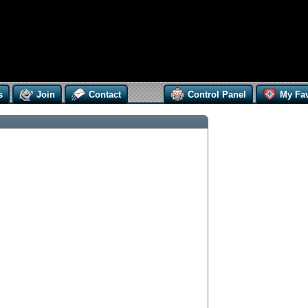
s
Join
Contact
Control Panel
My Fav