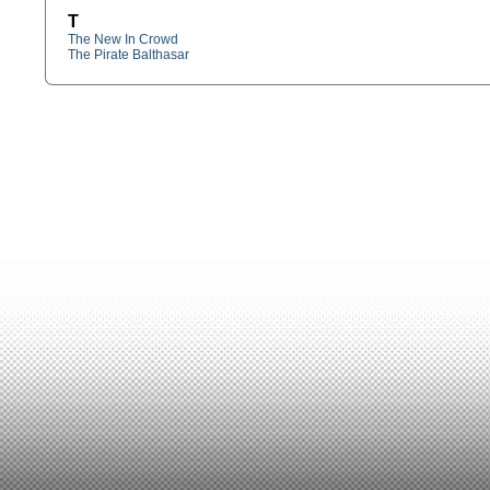
T
The New In Crowd
The Pirate Balthasar