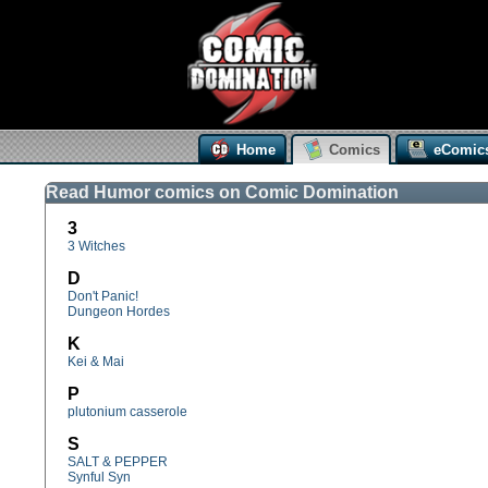
Home
Comics
eComic
Read Humor comics on Comic Domination
3
3 Witches
D
Don't Panic!
Dungeon Hordes
K
Kei & Mai
P
plutonium casserole
S
SALT & PEPPER
Synful Syn