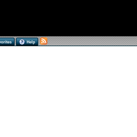
orites
Help