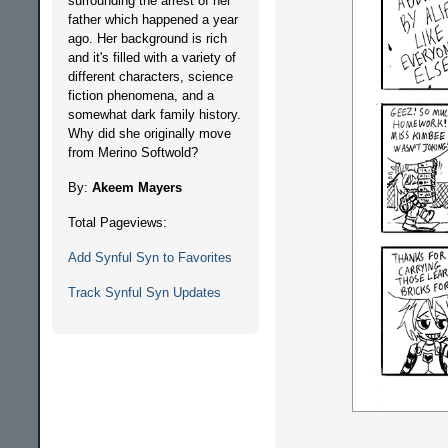
surrounding the arrest of her
father which happened a year
ago. Her background is rich
and it's filled with a variety of
different characters, science
fiction phenomena, and a
somewhat dark family history.
Why did she originally move
from Merino Softwold?
By:
Akeem Mayers
Total Pageviews:
Add Synful Syn to Favorites
Track Synful Syn Updates