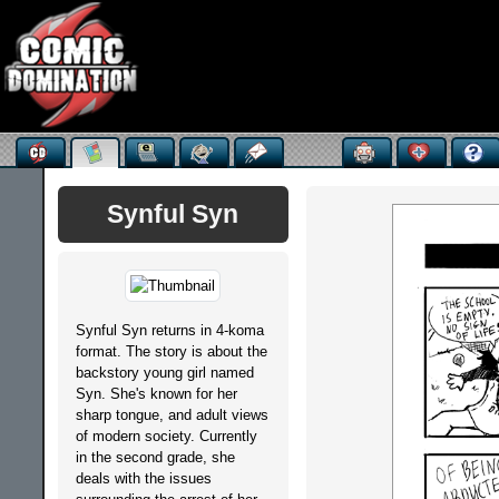
Synful Syn
Synful Syn returns in 4-koma
format. The story is about the
backstory young girl named
Syn. She's known for her
sharp tongue, and adult views
of modern society. Currently
in the second grade, she
deals with the issues