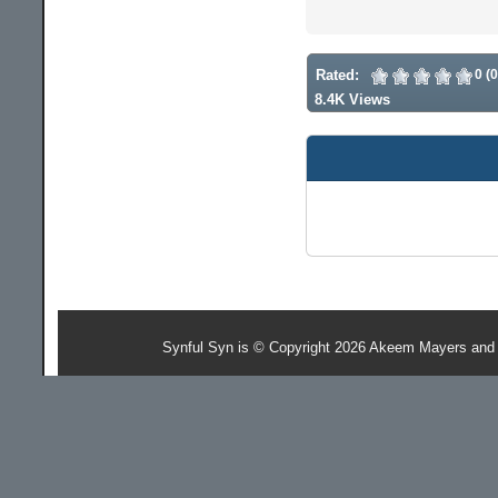
Rated:
0 (
8.4K Views
Synful Syn is © Copyright 2026 Akeem Mayers and