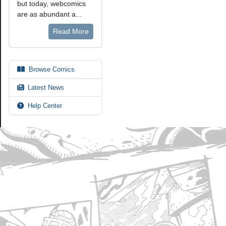
but today, webcomics
are as abundant a...
Read More
Browse Comics
Latest News
Help Center