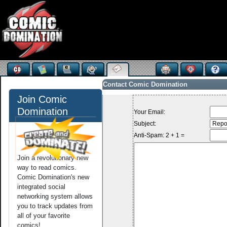
Contact Comic Domination
Join Comic
Domination
Your Email:
Subject:
Anti-Spam: 2 + 1 =
Join a revolutionary new
way to read comics.
Comic Domination's new
integrated social
networking system allows
you to track updates from
all of your favorite
comics!