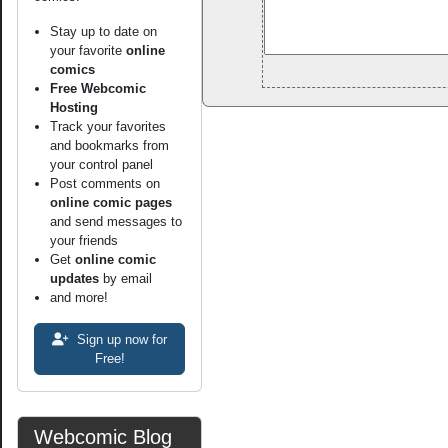
Stay up to date on
your favorite
online
comics
Free Webcomic
Hosting
Track your favorites
and bookmarks from
your control panel
Post comments on
online comic pages
and send messages to
your friends
Get
online comic
updates
by email
and more!
Sign up now for
Free!
Webcomic Blog