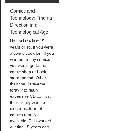
Comics and
Technology: Finding
Direction in a
Technological Age
Up until the last 15
years or so, if you were
a comic book fan, if you
wanted to buy comics,
you would go to the
comic shop or book
store, period. Other
than the Ultraverse
foray into really
expensive CD comics,
there really was no
electronic form of
comics readily
available. This worked
out fine 15 years ago,