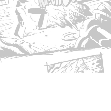
© Copyright 2026 Singed T