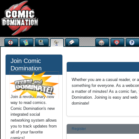
Join Comic
Why Join?
Domination
Whether you are a casual reader, or
something for everyone. As a webcomi
a matter of minutes! As a comic fan, 
Join a revolutionary new
Domination. Joining is easy and web h
way to read comics.
dominate!
Comic Domination's new
integrated social
networking system allows
you to track updates from
Register
all of your favorite
comics!