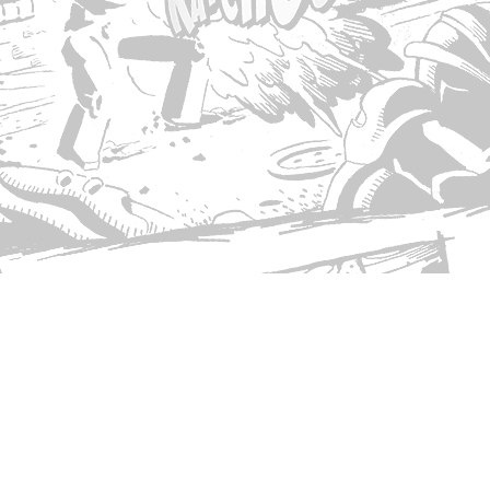
© Copyright 2026 Singed T