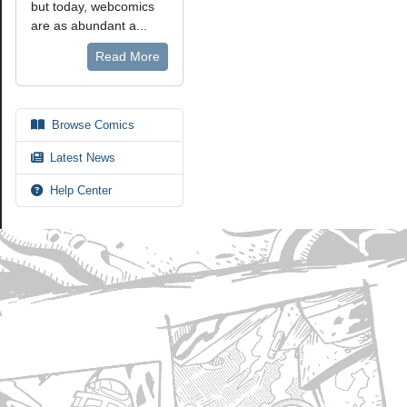
but today, webcomics
are as abundant a...
Read More
Browse Comics
Latest News
Help Center