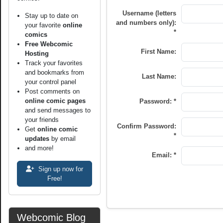
Username (letters
Stay up to date on
and numbers only):
your favorite
online
*
comics
Free Webcomic
First Name:
Hosting
Track your favorites
and bookmarks from
Last Name:
your control panel
Post comments on
online comic pages
Password: *
and send messages to
your friends
Confirm Password:
Get
online comic
*
updates
by email
and more!
Email: *
Sign up now for
Free!
Webcomic Blog