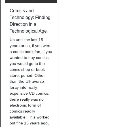
Comics and
Technology: Finding
Direction in a
Technological Age
Up until the last 15
years or so, if you were
a comic book fan, if you
wanted to buy comics,
you would go to the
comic shop or book
store, period. Other
than the Ultraverse
foray into really
expensive CD comics,
there really was no
electronic form of
comics readily
available. This worked
out fine 15 years ago,