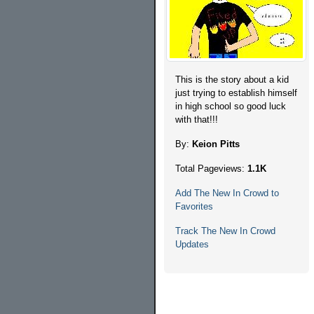
This is the story about a kid
just trying to establish himself
in high school so good luck
with that!!!
By:
Keion Pitts
Total Pageviews:
1.1K
Add The New In Crowd to
Favorites
Track The New In Crowd
Updates