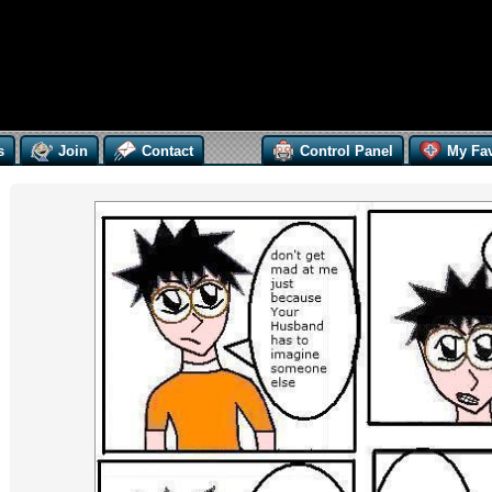
s
Join
Contact
Control Panel
My Fav