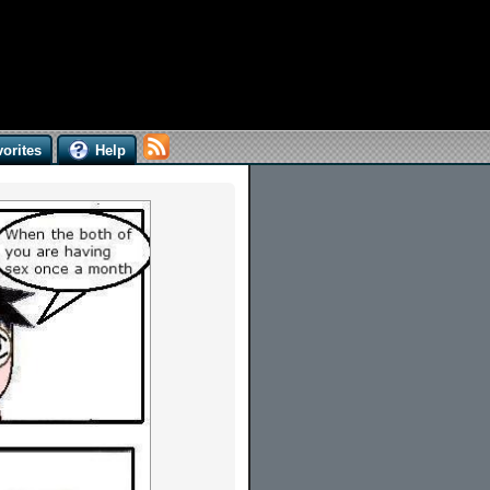
orites
Help