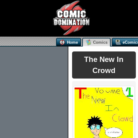
Home
Comics
eComic
The New In
Crowd