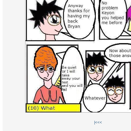
|<
<<