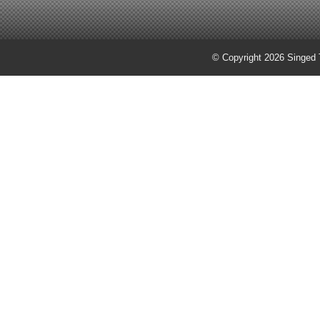
© Copyright 2026 Singed T