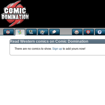
Read Western comics on Comic Domination
There are no comics to show.
Sign up
to add yours now!