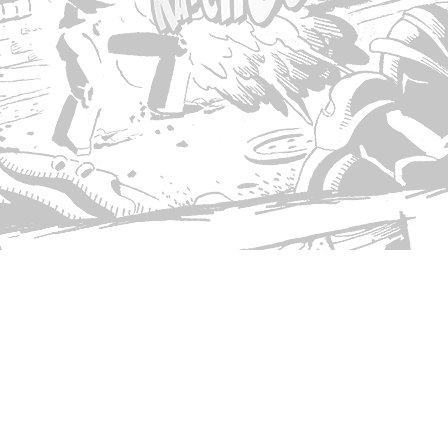
© Copyright 2026 Singed T