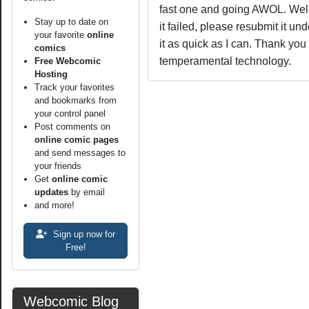
fast one and going AWOL. Well,
Stay up to date on
it failed, please resubmit it un
your favorite
online
it as quick as I can. Thank you 
comics
temperamental technology.
Free Webcomic
Hosting
Track your favorites
and bookmarks from
your control panel
Post comments on
online comic pages
and send messages to
your friends
Get
online comic
updates
by email
and more!
Sign up now for
Free!
Webcomic Blog