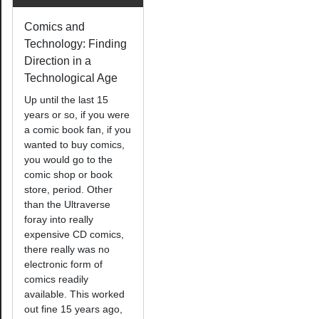
Comics and
Technology: Finding
Direction in a
Technological Age
Up until the last 15
years or so, if you were
a comic book fan, if you
wanted to buy comics,
you would go to the
comic shop or book
store, period. Other
than the Ultraverse
foray into really
expensive CD comics,
there really was no
electronic form of
comics readily
available. This worked
out fine 15 years ago,