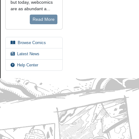
but today, webcomics
are as abundant a...
Read More
Browse Comics
Latest News
Help Center