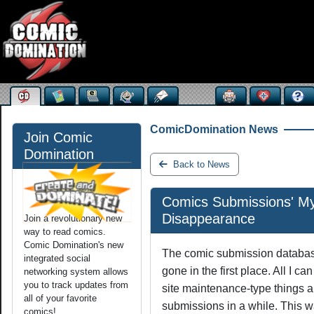
ComicDomination News
Join Comic
Domination
Back to News
Comics Submissions' My
Disappearance
Join a revolutionary new
way to read comics.
Comic Domination's new
The comic submission database
integrated social
gone in the first place. All I c
networking system allows
you to track updates from
site maintenance-type things 
all of your favorite
submissions in a while. This w
comics!