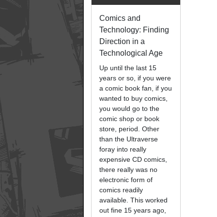
Comics and
Technology: Finding
Direction in a
Technological Age
Up until the last 15
years or so, if you were
a comic book fan, if you
wanted to buy comics,
you would go to the
comic shop or book
store, period. Other
than the Ultraverse
foray into really
expensive CD comics,
there really was no
electronic form of
comics readily
available. This worked
out fine 15 years ago,