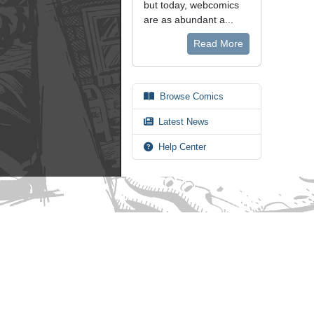
but today, webcomics
are as abundant a...
Read More
Browse Comics
Latest News
Help Center