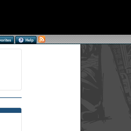
orites
Help