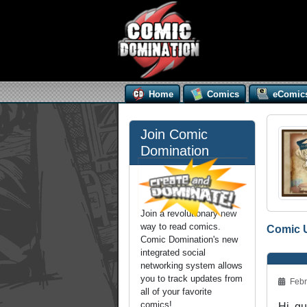
Home
Comics
eComic
Join Comic
Domination
Join a revolutionary new
way to read comics.
Comic 
Comic Domination's new
integrated social
networking system allows
you to track updates from
Febr
all of your favorite
comics!
Hi, gu