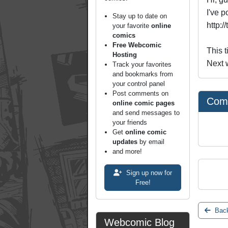
I've p
Stay up to date on
http:/
your favorite
online
comics
Free Webcomic
This t
Hosting
Next w
Track your favorites
and bookmarks from
your control panel
Post comments on
Com
online comic pages
and send messages to
your friends
Get
online comic
updates
by email
and more!
Sign up now for
Free!
Back
Webcomic Blog