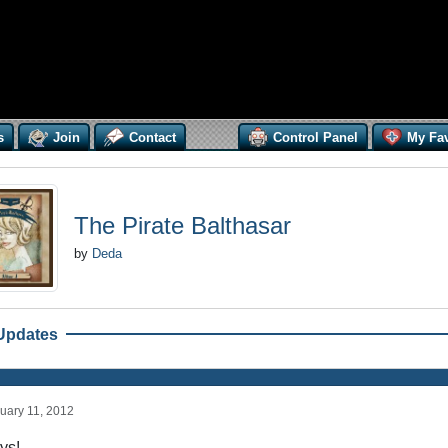
s
Join
Contact
Control Panel
My Fav
The Pirate Balthasar
by
Deda
Updates
uary 11, 2012
ys!