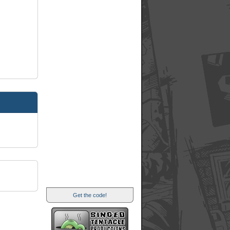
Get the code!