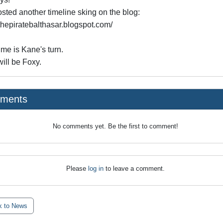
osted another timeline sking on the blog:
/thepiratebalthasar.blogspot.com/
ime is Kane's turn.
ill be Foxy.
ments
No comments yet. Be the first to comment!
Please
log in
to leave a comment.
 to News