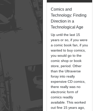
Comics and
Technology: Finding
Direction in a
Technological Age
Up until the last 15
years or so, if you were
a comic book fan, if you
wanted to buy comics,
you would go to the
comic shop or book
store, period. Other
than the Ultraverse
foray into really
expensive CD comics,
there really was no
electronic form of
comics readily
available. This worked
out fine 15 years ago,