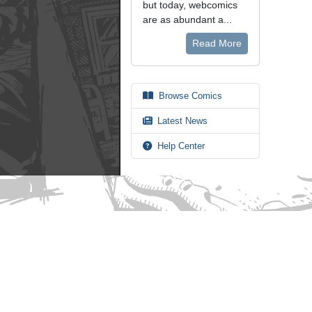
but today, webcomics
are as abundant a...
Read More
Browse Comics
Latest News
Help Center