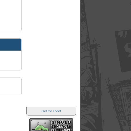
Get the code!