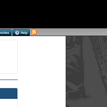
orites
Help