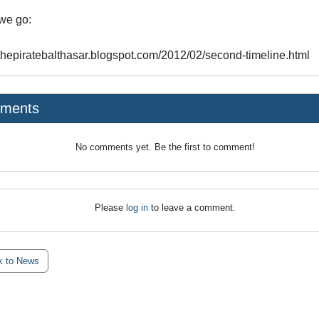
we go:
//thepiratebalthasar.blogspot.com/2012/02/second-timeline.html
ments
No comments yet. Be the first to comment!
Please
log in
to leave a comment.
 to News