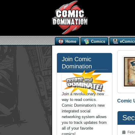
Home
Comics
eComic
Join Comic
Domination
Join a revolutionary new
way to read comics.
Comic 
Comic Domination's new
integrated social
Seco
networking system allows
you to track updates from
all of your favorite
Febr
comics!