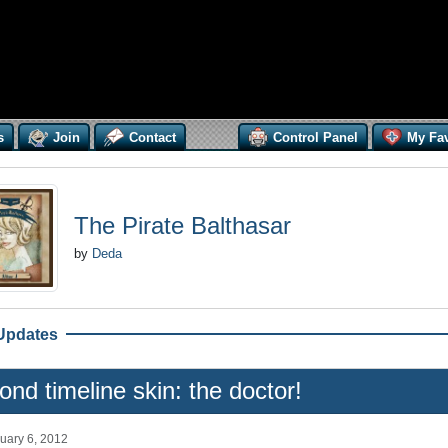
s
Join
Contact
Control Panel
My Fav
The Pirate Balthasar
by
Deda
Updates
nd timeline skin: the doctor!
uary 6, 2012