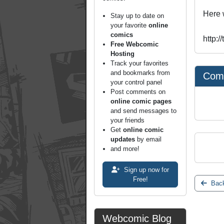
Here 
Stay up to date on
your favorite
online
comics
http:
Free Webcomic
Hosting
Track your favorites
and bookmarks from
Com
your control panel
Post comments on
online comic pages
and send messages to
your friends
Get
online comic
updates
by email
and more!
Sign up now for
Free!
Back
Webcomic Blog