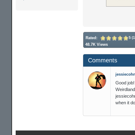
Rated:
5 (1
48.7K Views
Comments
jessiecohn
Good job!
Weirdland 
jessiecoh
when it do