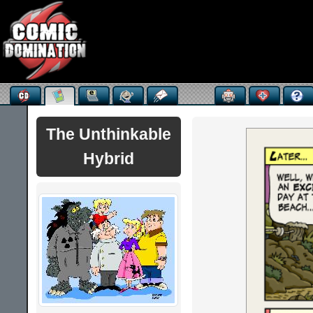
The Unthinkable
Hybrid