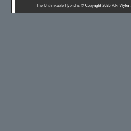
The Unthinkable Hybrid is © Copyright 2026 V.F. Wyler