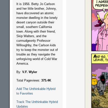
It is 1956. Betty Jo Carlson
and her little brother, Johnny,
have discovered an atomic
monster dwelling in the lonely
desert canyon outside their
small, southern California
town. Along with their friend,
Skip Walters, and the
curmudgeonly Professor
Willoughby, the Carlson kids
try to keep the monster out of
trouble as they navigate the
unforgiving world of Cold War
America.
By:
V.F. Wyler
Total Pageviews:
375.4K
Add The Unthinkable Hybrid
to Favorites
Track The Unthinkable Hybrid
Updates