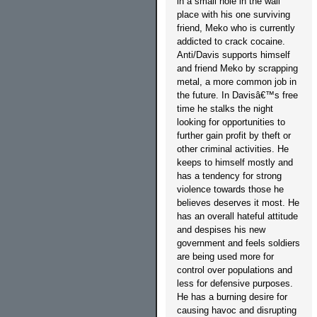
in a small hole in the wall
place with his one surviving
friend, Meko who is currently
addicted to crack cocaine.
Anti/Davis supports himself
and friend Meko by scrapping
metal, a more common job in
the future. In Davisâ€™s free
time he stalks the night
looking for opportunities to
further gain profit by theft or
other criminal activities. He
keeps to himself mostly and
has a tendency for strong
violence towards those he
believes deserves it most. He
has an overall hateful attitude
and despises his new
government and feels soldiers
are being used more for
control over populations and
less for defensive purposes.
He has a burning desire for
causing havoc and disrupting