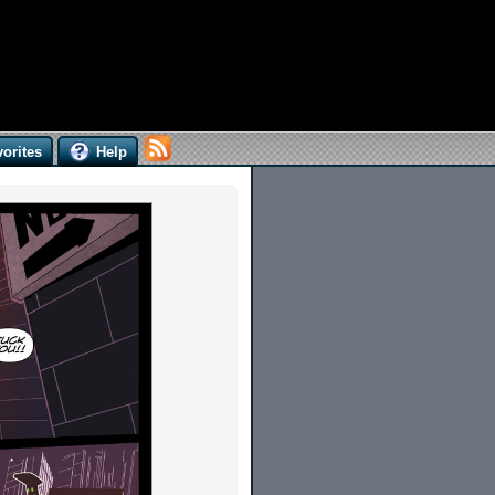
orites
Help