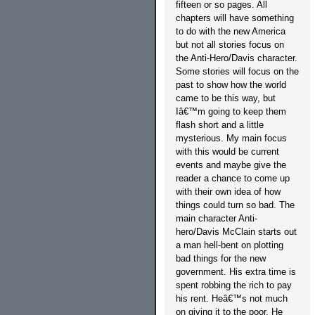
fifteen or so pages. All
chapters will have something
to do with the new America
but not all stories focus on
the Anti-Hero/Davis character.
Some stories will focus on the
past to show how the world
came to be this way, but
Iâ€™m going to keep them
flash short and a little
mysterious. My main focus
with this would be current
events and maybe give the
reader a chance to come up
with their own idea of how
things could turn so bad. The
main character Anti-
hero/Davis McClain starts out
a man hell-bent on plotting
bad things for the new
government. His extra time is
spent robbing the rich to pay
his rent. Heâ€™s not much
on giving it to the poor. He