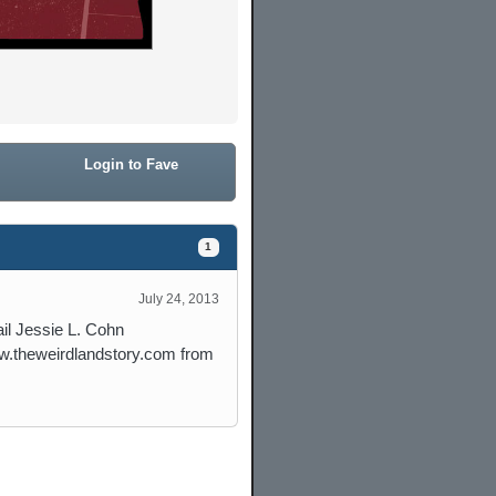
Login to Fave
1
July 24, 2013
il Jessie L. Cohn
w.theweirdlandstory.com from