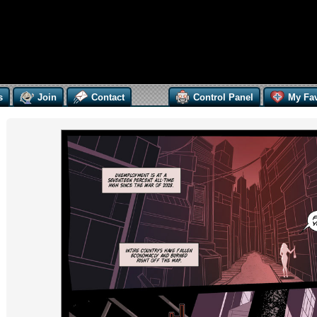
s
Join
Contact
Control Panel
My Fav