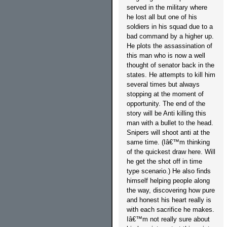
served in the military where
he lost all but one of his
soldiers in his squad due to a
bad command by a higher up.
He plots the assassination of
this man who is now a well
thought of senator back in the
states. He attempts to kill him
several times but always
stopping at the moment of
opportunity. The end of the
story will be Anti killing this
man with a bullet to the head.
Snipers will shoot anti at the
same time. (Iâ€™m thinking
of the quickest draw here. Will
he get the shot off in time
type scenario.) He also finds
himself helping people along
the way, discovering how pure
and honest his heart really is
with each sacrifice he makes.
Iâ€™m not really sure about