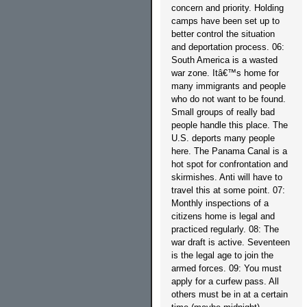
concern and priority. Holding
camps have been set up to
better control the situation
and deportation process. 06:
South America is a wasted
war zone. Itâ€™s home for
many immigrants and people
who do not want to be found.
Small groups of really bad
people handle this place. The
U.S. deports many people
here. The Panama Canal is a
hot spot for confrontation and
skirmishes. Anti will have to
travel this at some point. 07:
Monthly inspections of a
citizens home is legal and
practiced regularly. 08: The
war draft is active. Seventeen
is the legal age to join the
armed forces. 09: You must
apply for a curfew pass. All
others must be in at a certain