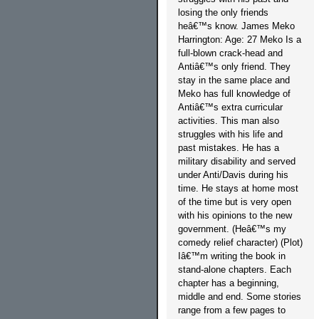
losing the only friends
heâ€™s know. James Meko
Harrington: Age: 27 Meko Is a
full-blown crack-head and
Antiâ€™s only friend. They
stay in the same place and
Meko has full knowledge of
Antiâ€™s extra curricular
activities. This man also
struggles with his life and
past mistakes. He has a
military disability and served
under Anti/Davis during his
time. He stays at home most
of the time but is very open
with his opinions to the new
government. (Heâ€™s my
comedy relief character) (Plot)
Iâ€™m writing the book in
stand-alone chapters. Each
chapter has a beginning,
middle and end. Some stories
range from a few pages to