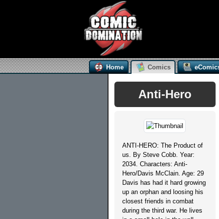
Home
Comics
eComic
Anti-Hero
ANTI-HERO: The Product of
us. By Steve Cobb. Year:
2034. Characters: Anti-
Hero/Davis McClain. Age: 29
Davis has had it hard growing
up an orphan and loosing his
closest friends in combat
during the third war. He lives