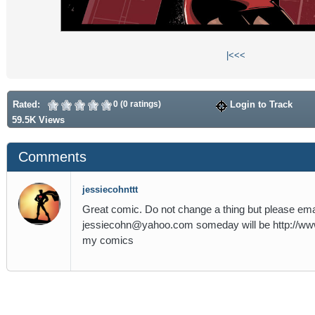
|<
<<
Rated:
0 (0 ratings)
Login to Track
59.5K Views
Comments
jessiecohnttt
Great comic. Do not change a thing but please ema
jessiecohn@yahoo.com someday will be http://ww
my comics