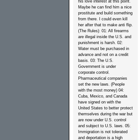
his love interest at this point.
Maybe he can find him a nice
prostitute and build something
from there. I could even kill
her after that to make anti flip.
(The Rules): 01: All firearms
are illegal inside the U.S. and
punishment is harsh. 02:
Water must be purchased in
advance and not on a credit
basis. 03: The U.S.
Government is under
corporate control.
Pharmaceutical companies
set the new laws. (People
with the most money) 04:
Cuba, Mexico, and Canada
have signed on with the
United States to better protect
themselves during the war but
are now under U.S. control
and subject to U.S. laws. 05:
Immigration is not tolerated
and deportation is a high