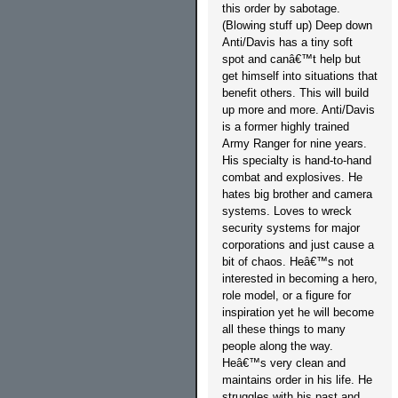
this order by sabotage.
(Blowing stuff up) Deep down
Anti/Davis has a tiny soft
spot and canâ€™t help but
get himself into situations that
benefit others. This will build
up more and more. Anti/Davis
is a former highly trained
Army Ranger for nine years.
His specialty is hand-to-hand
combat and explosives. He
hates big brother and camera
systems. Loves to wreck
security systems for major
corporations and just cause a
bit of chaos. Heâ€™s not
interested in becoming a hero,
role model, or a figure for
inspiration yet he will become
all these things to many
people along the way.
Heâ€™s very clean and
maintains order in his life. He
struggles with his past and