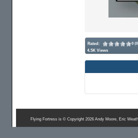
Rated:
0 (
4.5K Views
Flying Fortress is © Copyright 2026 Andy Moore, Eric Weat