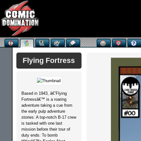
Flying Fortress
Based in 1943, â€˜Flying
Fortressâ€™ is a roaring
adventure taking a cue from
the early pulp adventure
stories: A top-notch B-17 crew
is tasked with one last
mission before their tour of
duty ends: To bomb