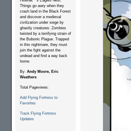
Hitlerâ€™s Eagles Nest.
Things go awry when they
crash land in the Black Forest
and discover a medieval
civilization under siege by
ghastly creatures: Zombies
twisted by a terrifying strain of
the Bubonic Plague. Trapped
in this nightmare, they must
join the fight against the
undead and find a way back
home.
By:
Andy Moore, Eric
Weathers
Total Pageviews:
Add Flying Fortress to
Favorites
Track Flying Fortress
Updates