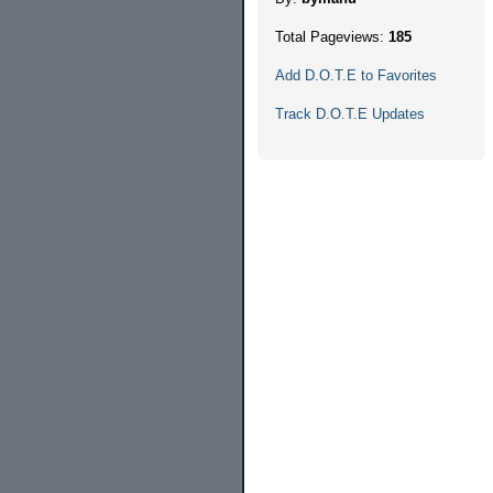
Total Pageviews:
185
Add D.O.T.E to Favorites
Track D.O.T.E Updates