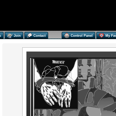
s
Join
Contact
Control Panel
My Fav