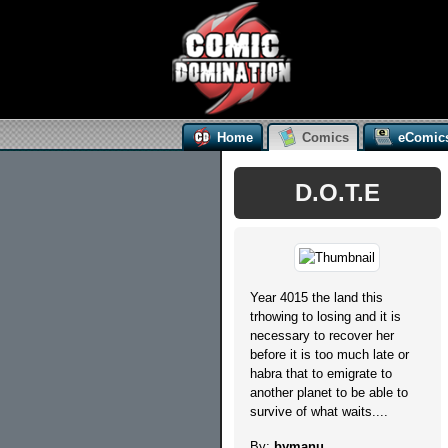
Home
Comics
eComic
D.O.T.E
Year 4015 the land this
trhowing to losing and it is
necessary to recover her
before it is too much late or
habra that to emigrate to
another planet to be able to
survive of what waits....
By:
bymanu