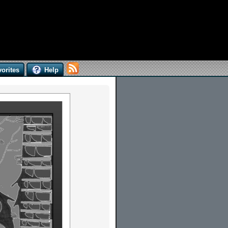
orites
Help