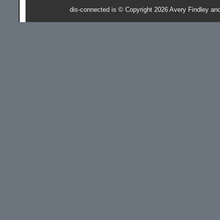
dis-connected is © Copyright 2026 Avery Findley an