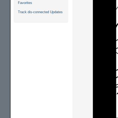
Favorites
Track dis-connected Updates