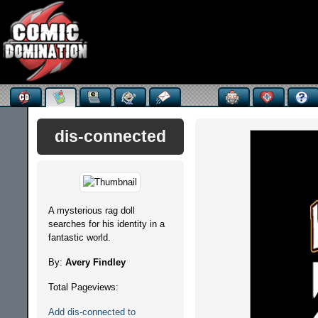
dis-connected
A mysterious rag doll
searches for his identity in a
fantastic world.
By:
Avery Findley
Total Pageviews:
Add dis-connected to