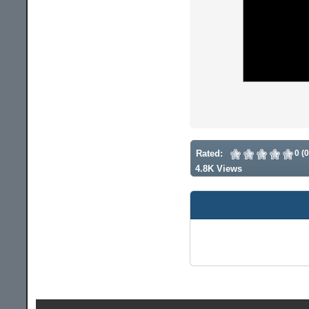
Rated:
0 (
4.8K Views