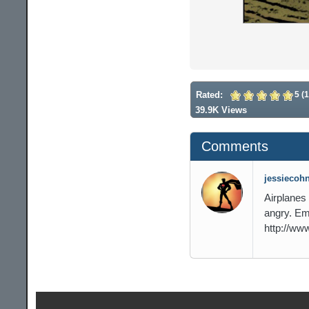
Rated:
5 (1
39.9K Views
Comments
jessiecohn
Airplanes
angry. Em
http://ww