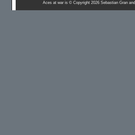
Aces at war is © Copyright 2026 Sebastian Gran an