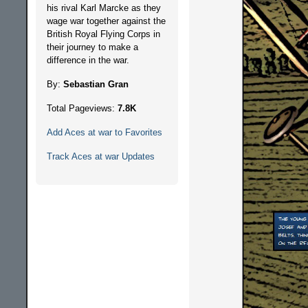
his rival Karl Marcke as they
wage war together against the
British Royal Flying Corps in
their journey to make a
difference in the war.
By:
Sebastian Gran
Total Pageviews:
7.8K
Add Aces at war to Favorites
Track Aces at war Updates