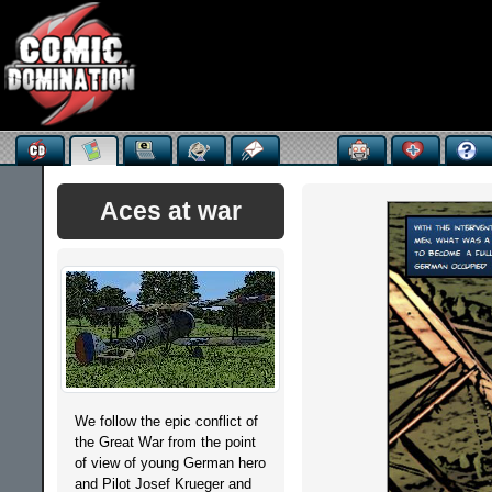
Aces at war
We follow the epic conflict of
the Great War from the point
of view of young German hero
and Pilot Josef Krueger and