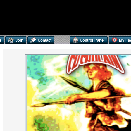
s
Join
Contact
Control Panel
My Fav