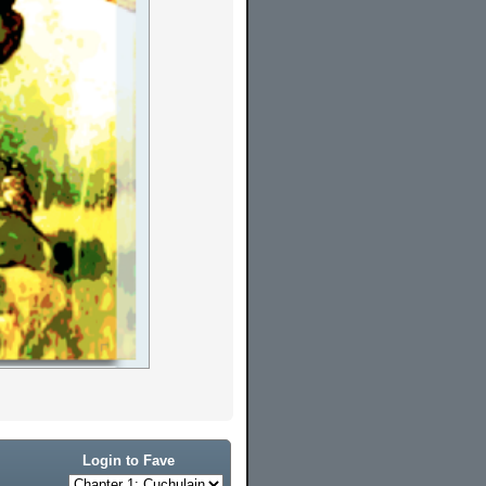
Login to Fave