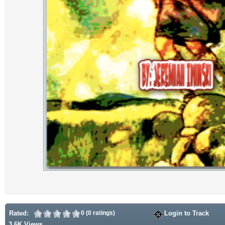
Rated:
0 (0 ratings)
Login to Track
3.6K Views