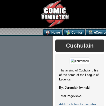
Home
Comics
eComic
Cuchulain
The arising of Cuchulain, first
of the heros of the League of
Legends
By:
Jeremiah Iwinski
Total Pageviews:
Add Cuchulain to Favorites