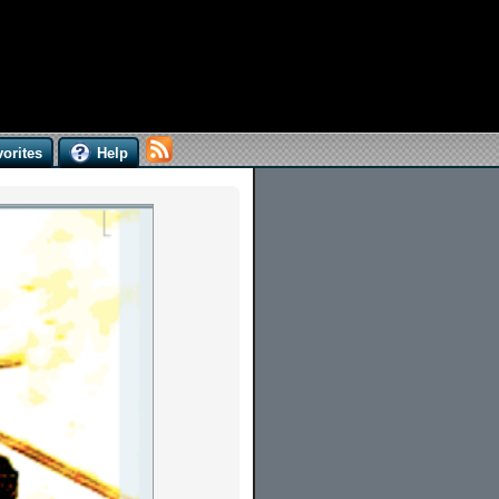
orites
Help