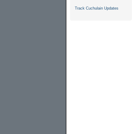
Track Cuchulain Updates