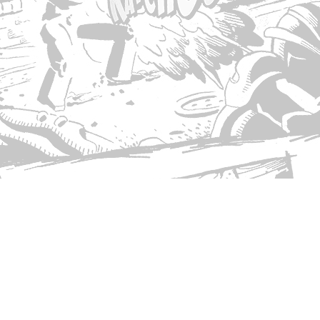
© Copyright 2026 Singed T