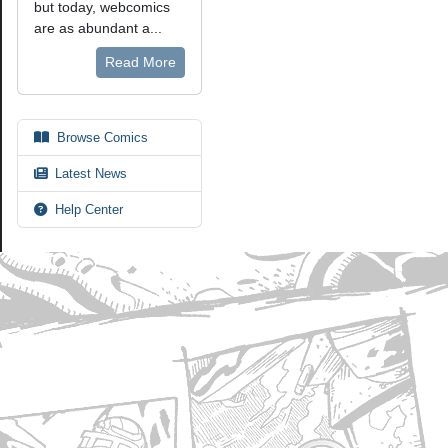
but today, webcomics
are as abundant a...
Read More
Browse Comics
Latest News
Help Center