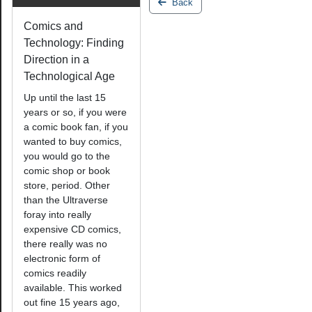
Back
Comics and
Technology: Finding
Direction in a
Technological Age
Up until the last 15
years or so, if you were
a comic book fan, if you
wanted to buy comics,
you would go to the
comic shop or book
store, period. Other
than the Ultraverse
foray into really
expensive CD comics,
there really was no
electronic form of
comics readily
available. This worked
out fine 15 years ago,