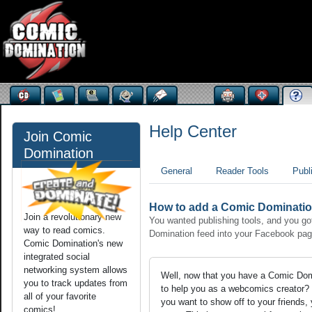
Help Center
Join Comic
Domination
General
Reader Tools
Publ
How to add a Comic Dominatio
Join a revolutionary new
You wanted publishing tools, and you got
way to read comics.
Domination feed into your Facebook pag
Comic Domination's new
integrated social
networking system allows
Well, now that you have a Comic Domi
you to track updates from
to help you as a webcomics creator? 
all of your favorite
you want to show off to your friends
comics!