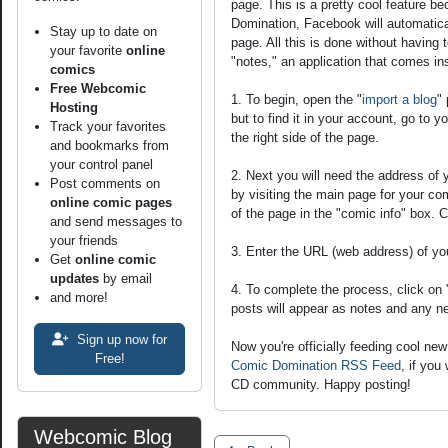
page. This is a pretty cool feature 
Domination, Facebook will automatical
Stay up to date on
page. All this is done without having to
your favorite
online
"notes," an application that comes i
comics
Free Webcomic
1. To begin, open the "
import a blog
"
Hosting
but to find it in your account, go to y
Track your favorites
the right side of the page.
and bookmarks from
your control panel
2. Next you will need the address of
Post comments on
by visiting the main page for your com
online comic pages
of the page in the "comic info" box. C
and send messages to
your friends
3. Enter the URL (web address) of yo
Get
online comic
updates
by email
4. To complete the process, click on
and more!
posts will appear as notes and any n
Sign up now for
Now you're officially feeding cool n
Free!
Comic Domination RSS Feed
, if you
CD community. Happy posting!
Webcomic Blog