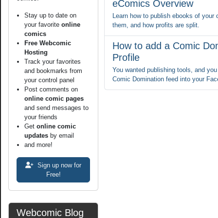
eComics Overview
Stay up to date on
Learn how to publish ebooks of your 
your favorite
online
them, and how profits are split.
comics
Free Webcomic
How to add a Comic Dom
Hosting
Profile
Track your favorites
You wanted publishing tools, and you 
and bookmarks from
Comic Domination feed into your Fac
your control panel
Post comments on
online comic pages
and send messages to
your friends
Get
online comic
updates
by email
and more!
Sign up now for
Free!
Webcomic Blog