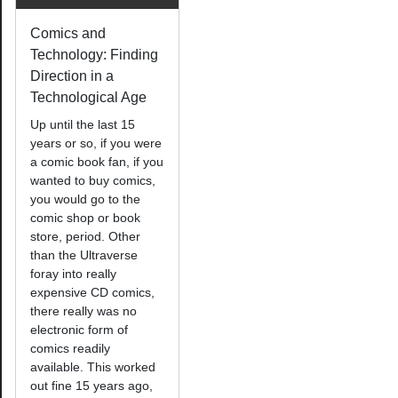
Comics and
Technology: Finding
Direction in a
Technological Age
Up until the last 15
years or so, if you were
a comic book fan, if you
wanted to buy comics,
you would go to the
comic shop or book
store, period. Other
than the Ultraverse
foray into really
expensive CD comics,
there really was no
electronic form of
comics readily
available. This worked
out fine 15 years ago,