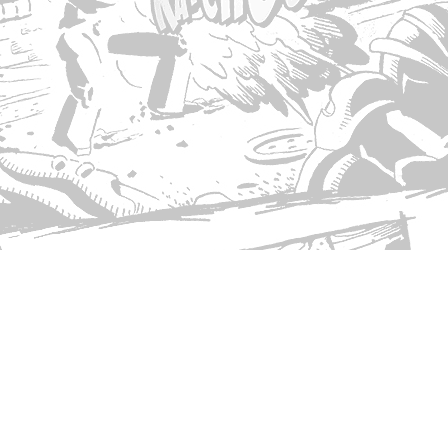
© Copyright 2026 Singed T