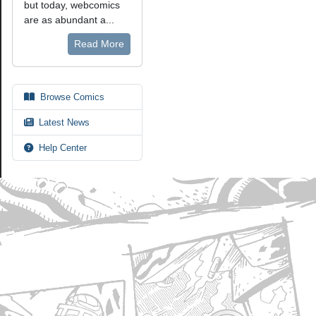
but today, webcomics
are as abundant a...
Read More
Browse Comics
Latest News
Help Center