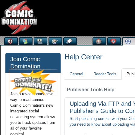
Help Center
Join Comic
Domination
General
Reader Tools
Publ
Publisher Tools Help
Join a revolutionary new
way to read comics.
Uploading Via FTP and 
Comic Domination's new
Publisher's Guide to Co
integrated social
networking system allows
Start publishing comics with your Comi
you to track updates from
you need to know about uploading via
all of your favorite
comics!