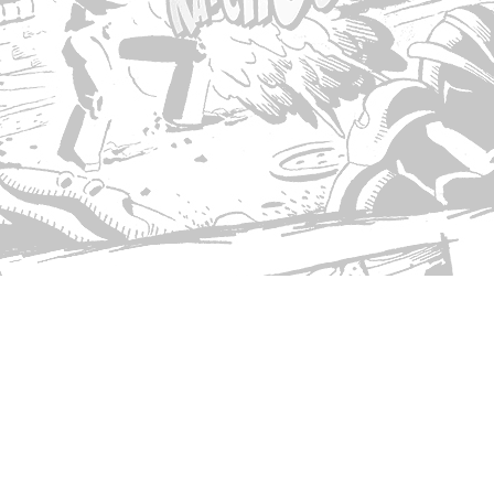
© Copyright 2026 Singed T