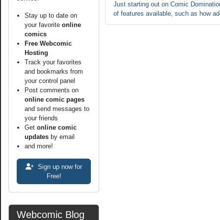
Just starting out on Comic Domination
of features available, such as how ad
Stay up to date on
your favorite
online
comics
Free Webcomic
Hosting
Track your favorites
and bookmarks from
your control panel
Post comments on
online comic pages
and send messages to
your friends
Get
online comic
updates
by email
and more!
Sign up now for
Free!
Webcomic Blog