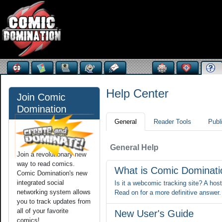
Help Center
Join Comic
Domination
General
Reader Tools
Publ
General Help
Join a revolutionary new
way to read comics.
What is Comic Dominat
Comic Domination's new
integrated social
Is it a webcomic tracking site? A hos
networking system allows
Read on for a more definitive answer.
you to track updates from
all of your favorite
New User's Guide
comics!