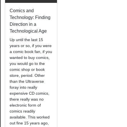
Comics and
Technology: Finding
Direction in a
Technological Age
Up until the last 15
years or so, if you were
a comic book fan, if you
wanted to buy comics,
you would go to the
comic shop or book
store, period. Other
than the Ultraverse
foray into really
expensive CD comics,
there really was no
electronic form of
comics readily
available. This worked
out fine 15 years ago,