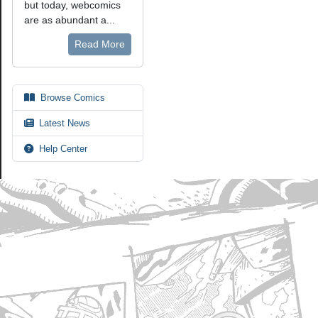
but today, webcomics
are as abundant a...
Read More
Browse Comics
Latest News
Help Center