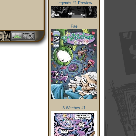
Legends #1 Preview
Fae
3 Witches #1