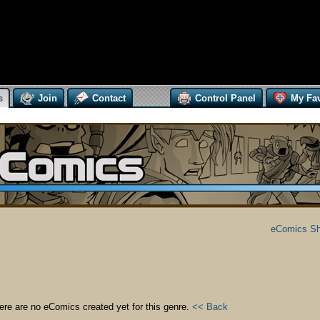
s
Join
Contact
Control Panel
My Fav
eComics S
ere are no eComics created yet for this genre.
<< Back