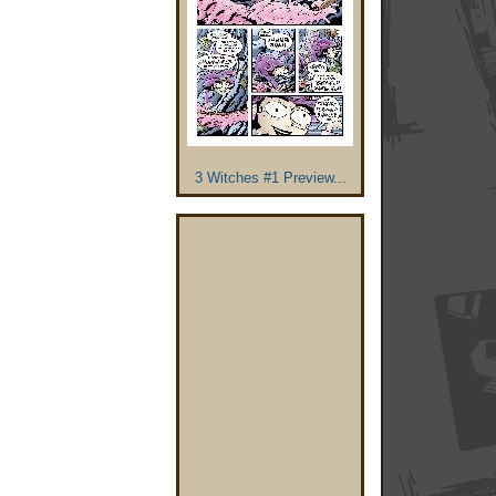
3 Witches #1 Preview...