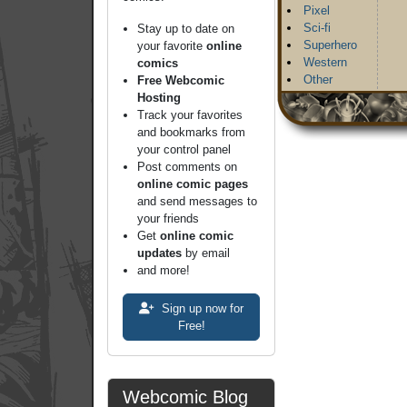
Pixel
Sci-fi
Stay up to date on
Superhero
your favorite
online
Western
comics
Other
Free Webcomic
Hosting
Track your favorites
and bookmarks from
your control panel
Post comments on
online comic pages
and send messages to
your friends
Get
online comic
updates
by email
and more!
Sign up now for
Free!
Webcomic Blog