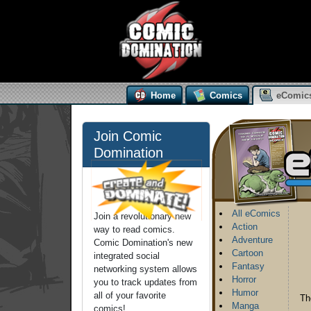
Home
Comics
eComic
Join Comic
Domination
All eComics
Join a revolutionary new
Action
way to read comics.
Adventure
Comic Domination's new
Cartoon
integrated social
Fantasy
networking system allows
Horror
you to track updates from
Humor
all of your favorite
Th
Manga
comics!