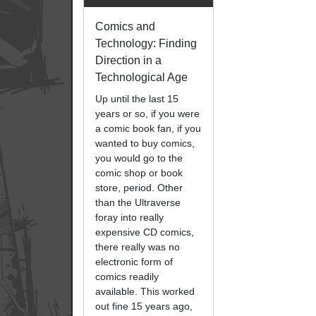
Comics and
Technology: Finding
Direction in a
Technological Age
Up until the last 15
years or so, if you were
a comic book fan, if you
wanted to buy comics,
you would go to the
comic shop or book
store, period. Other
than the Ultraverse
foray into really
expensive CD comics,
there really was no
electronic form of
comics readily
available. This worked
out fine 15 years ago,