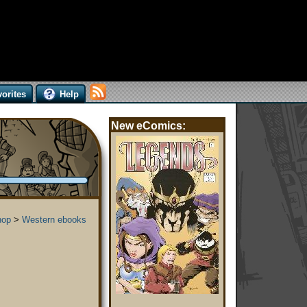
orites
Help
New eComics:
hop
>
Western ebooks