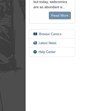
but today, webcomics
are as abundant a...
Read More
Browse Comics
Latest News
Help Center