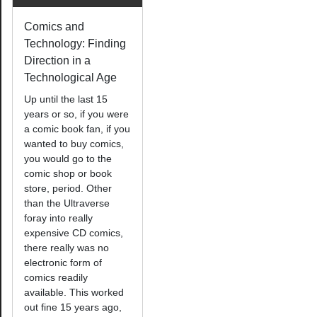
Comics and
Technology: Finding
Direction in a
Technological Age
Up until the last 15
years or so, if you were
a comic book fan, if you
wanted to buy comics,
you would go to the
comic shop or book
store, period. Other
than the Ultraverse
foray into really
expensive CD comics,
there really was no
electronic form of
comics readily
available. This worked
out fine 15 years ago,