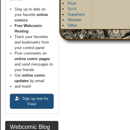
Pixel
Sci-fi
Stay up to date on
Superhero
your favorite
online
Western
comics
Other
Free Webcomic
Hosting
Track your favorites
and bookmarks from
your control panel
Post comments on
online comic pages
and send messages to
your friends
Get
online comic
updates
by email
and more!
Sign up now for
Free!
Webcomic Blog