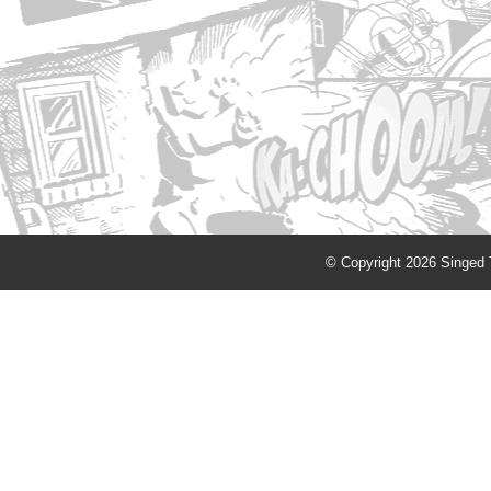
© Copyright 2026 Singed T