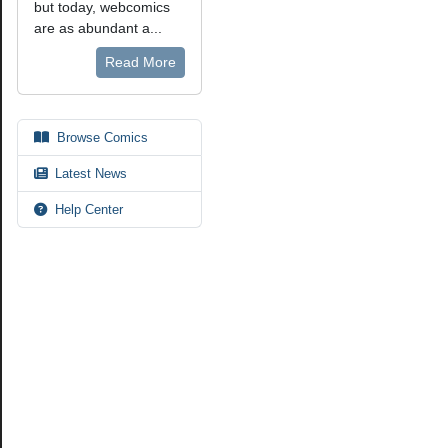
but today, webcomics
are as abundant a...
Read More
Browse Comics
Latest News
Help Center