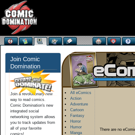
Join Comic
Domination
All eComics
Join a revolutionary new
Action
way to read comics.
Adventure
Comic Domination's new
Cartoon
integrated social
Fantasy
networking system allows
Horror
you to track updates from
Humor
all of your favorite
There are no eComic
Manga
comics!