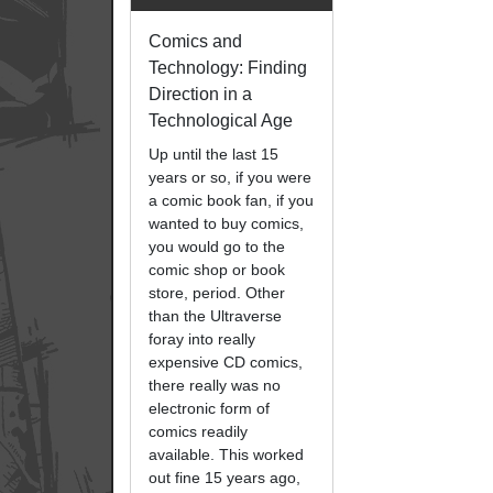
Comics and
Technology: Finding
Direction in a
Technological Age
Up until the last 15
years or so, if you were
a comic book fan, if you
wanted to buy comics,
you would go to the
comic shop or book
store, period. Other
than the Ultraverse
foray into really
expensive CD comics,
there really was no
electronic form of
comics readily
available. This worked
out fine 15 years ago,