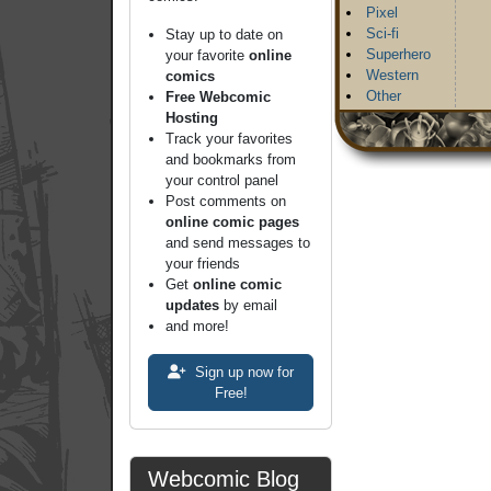
Pixel
Sci-fi
Stay up to date on
Superhero
your favorite
online
Western
comics
Other
Free Webcomic
Hosting
Track your favorites
and bookmarks from
your control panel
Post comments on
online comic pages
and send messages to
your friends
Get
online comic
updates
by email
and more!
Sign up now for
Free!
Webcomic Blog