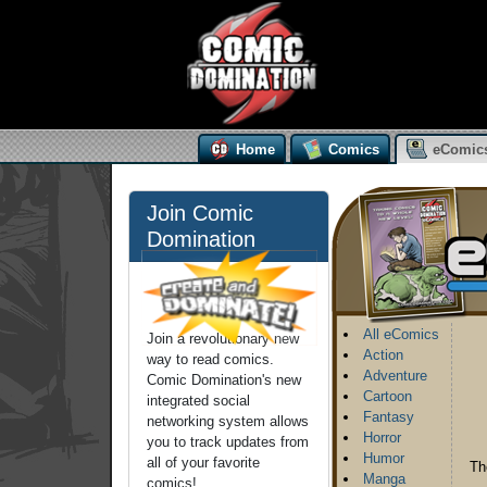
Home
Comics
eComic
Join Comic
Domination
All eComics
Join a revolutionary new
Action
way to read comics.
Adventure
Comic Domination's new
Cartoon
integrated social
Fantasy
networking system allows
Horror
you to track updates from
Humor
all of your favorite
Th
Manga
comics!