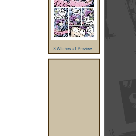
3 Witches #1 Preview...