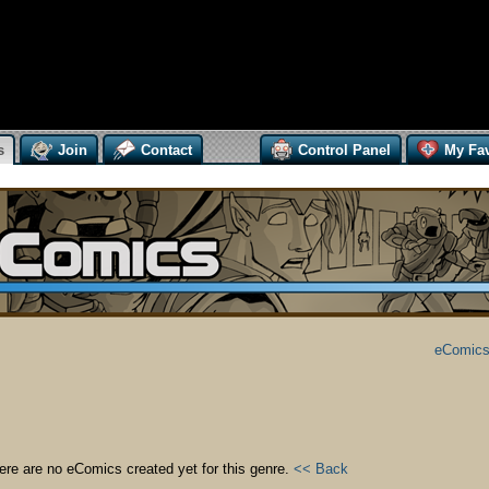
s
Join
Contact
Control Panel
My Fav
eComics
ere are no eComics created yet for this genre.
<< Back