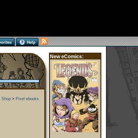
orites
Help
New eComics:
 Shop
>
Pixel ebooks