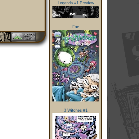
Legends #1 Preview
Fae
3 Witches #1