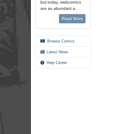
but today, webcomics
are as abundant a...
Read More
Browse Comics
Latest News
Help Center