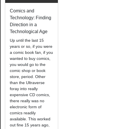
Comics and
Technology: Finding
Direction in a
Technological Age
Up until the last 15
years or so, if you were
a comic book fan, if you
wanted to buy comics,
you would go to the
comic shop or book
store, period. Other
than the Ultraverse
foray into really
expensive CD comics,
there really was no
electronic form of
comics readily
available. This worked
out fine 15 years ago,