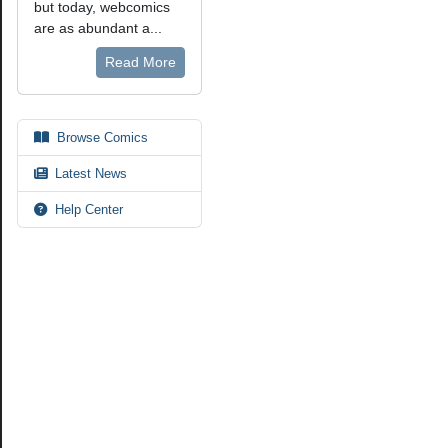
but today, webcomics
are as abundant a...
Read More
Browse Comics
Latest News
Help Center