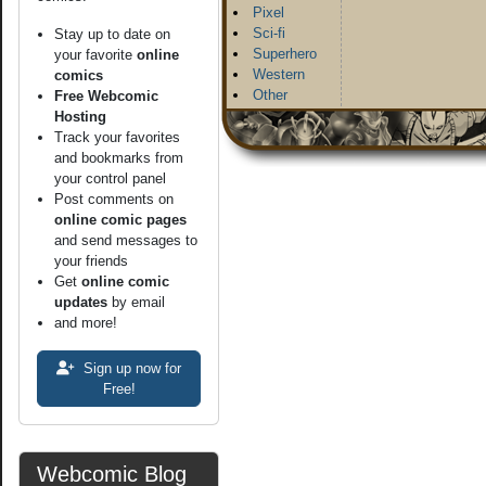
Pixel
Sci-fi
Stay up to date on
Superhero
your favorite
online
Western
comics
Other
Free Webcomic
Hosting
Track your favorites
and bookmarks from
your control panel
Post comments on
online comic pages
and send messages to
your friends
Get
online comic
updates
by email
and more!
Sign up now for
Free!
Webcomic Blog