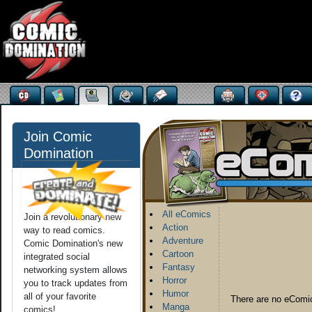
Join Comic
Domination
All eComics
Join a revolutionary new
Action
way to read comics.
Adventure
Comic Domination's new
Cartoon
integrated social
Fantasy
networking system allows
Horror
you to track updates from
Humor
all of your favorite
There are no eComic
Manga
comics!