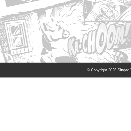
© Copyright 2026 Singed T