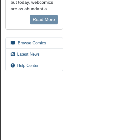
but today, webcomics
are as abundant a...
Read More
Browse Comics
Latest News
Help Center