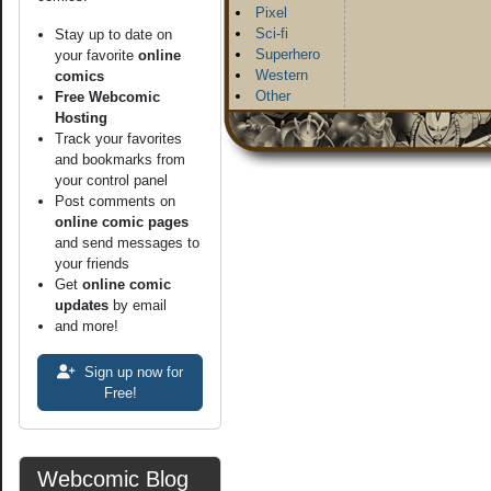
Pixel
Sci-fi
Stay up to date on
Superhero
your favorite
online
Western
comics
Other
Free Webcomic
Hosting
Track your favorites
and bookmarks from
your control panel
Post comments on
online comic pages
and send messages to
your friends
Get
online comic
updates
by email
and more!
Sign up now for
Free!
Webcomic Blog