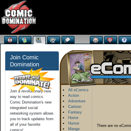
Join Comic
Domination
All eComics
Join a revolutionary new
Action
way to read comics.
Adventure
Comic Domination's new
Cartoon
integrated social
Fantasy
networking system allows
Horror
you to track updates from
Humor
all of your favorite
There are no eComic
Manga
comics!