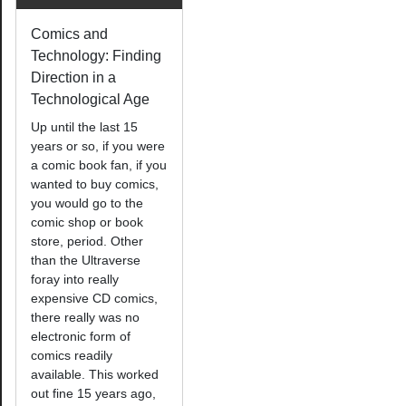
Comics and
Technology: Finding
Direction in a
Technological Age
Up until the last 15
years or so, if you were
a comic book fan, if you
wanted to buy comics,
you would go to the
comic shop or book
store, period. Other
than the Ultraverse
foray into really
expensive CD comics,
there really was no
electronic form of
comics readily
available. This worked
out fine 15 years ago,