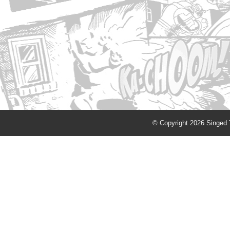
© Copyright 2026 Singed T