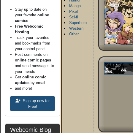
Humor
Manga
Stay up to date on
Pixel
your favorite
online
Sci-fi
comics
Superhero
Free Webcomic
Western
Hosting
Other
Track your favorites
and bookmarks from
your control panel
Post comments on
online comic pages
and send messages to
your friends
Get
online comic
updates
by email
and more!
Sign up now for
Free!
Webcomic Blog