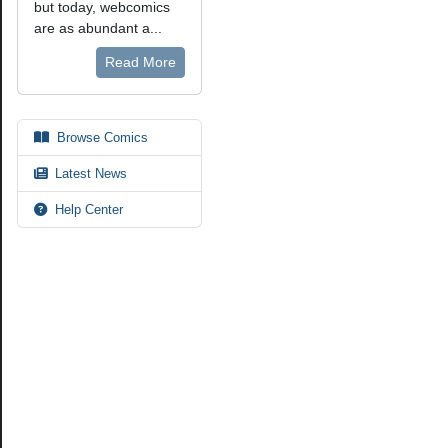
but today, webcomics
are as abundant a...
Read More
Browse Comics
Latest News
Help Center