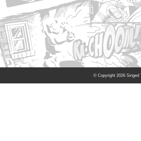
© Copyright 2026 Singed T