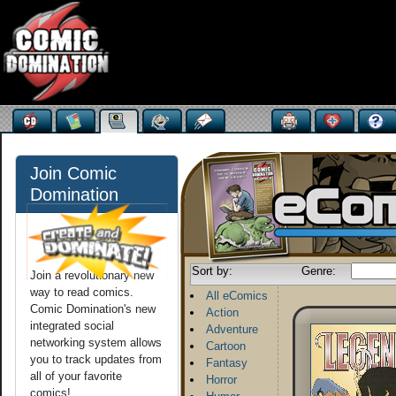
Join Comic
Domination
Sort by:
Genre:
Join a revolutionary new
way to read comics.
All eComics
Comic Domination's new
Action
integrated social
Adventure
networking system allows
Cartoon
you to track updates from
Fantasy
all of your favorite
Horror
comics!