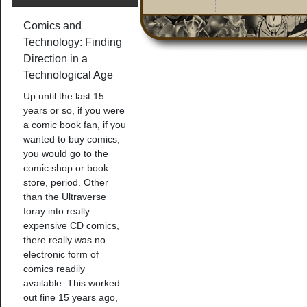
Comics and
Technology: Finding
Direction in a
Technological Age
Up until the last 15
years or so, if you were
a comic book fan, if you
wanted to buy comics,
you would go to the
comic shop or book
store, period. Other
than the Ultraverse
foray into really
expensive CD comics,
there really was no
electronic form of
comics readily
available. This worked
out fine 15 years ago,