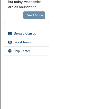
but today, webcomics
are as abundant a...
Read More
Browse Comics
Latest News
Help Center