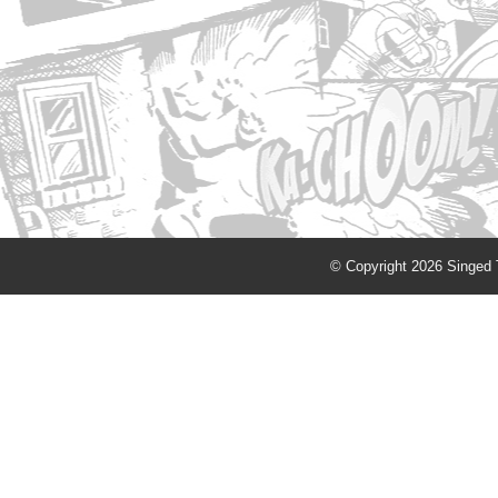
© Copyright 2026 Singed T