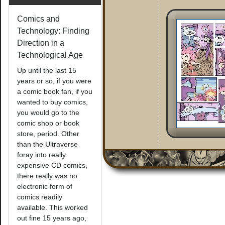
Comics and
Technology: Finding
Direction in a
Technological Age
Up until the last 15
years or so, if you were
a comic book fan, if you
wanted to buy comics,
you would go to the
comic shop or book
store, period. Other
than the Ultraverse
foray into really
expensive CD comics,
there really was no
electronic form of
comics readily
available. This worked
out fine 15 years ago,