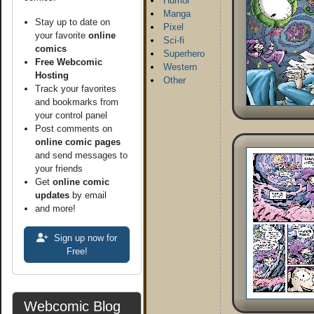
Humor
Manga
Stay up to date on
Pixel
your favorite
online
Sci-fi
comics
Superhero
Free Webcomic
Western
Hosting
Other
Track your favorites
and bookmarks from
your control panel
Post comments on
online comic pages
and send messages to
your friends
Get
online comic
updates
by email
and more!
Sign up now for
Free!
Webcomic Blog