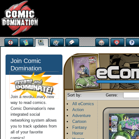
Join Comic
Domination
Sort by:
Genre:
Join a revolutionary new
way to read comics.
All eComics
Comic Domination's new
Action
integrated social
Adventure
networking system allows
Cartoon
you to track updates from
Fantasy
all of your favorite
Horror
comics!