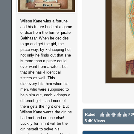
Wilson Kane wins a fortune
and his future bride at a game
of dice from the former pirate
Balthasar. When he decides
to go and get the girl, the
pirate way, by kidnapping her,
not only he finds out that she
is more than a pirate could
ever want from a wife... but
that she has 4 identical
sisters as well. This
discovery hits him when his
men, who were supposed to
help him out, each kidnaps a
different girl... and none of
them gets the right one! But
Wilson Kane wants the girl he
Rated:
0 (
had met and no one else!
5.4K Views
Luckily for him it will be the
girl herself to solve his