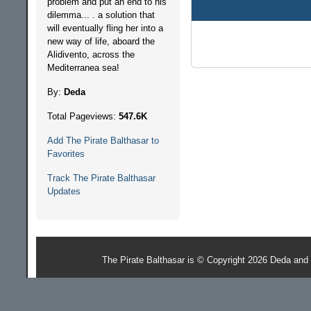
problem and put an end to his
dilemma... . a solution that
will eventually fling her into a
new way of life, aboard the
Alidivento, across the
Mediterranea sea!
By:
Deda
Total Pageviews:
547.6K
Add The Pirate Balthasar to
Favorites
Track The Pirate Balthasar
Updates
The Pirate Balthasar is © Copyright 2026 Deda and