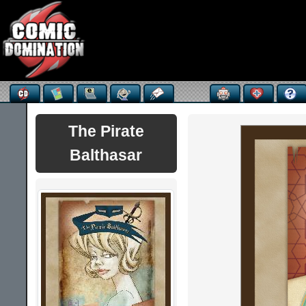
The Pirate
Balthasar