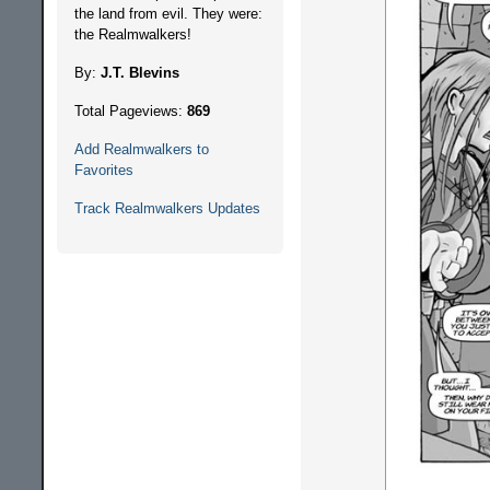
the land from evil. They were:
the Realmwalkers!
By:
J.T. Blevins
Total Pageviews:
869
Add Realmwalkers to
Favorites
Track Realmwalkers Updates