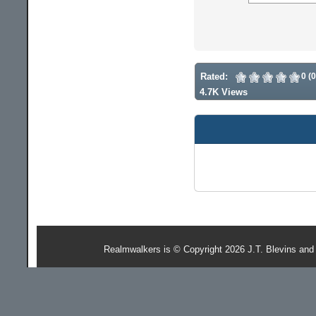
Rated:
0 (
4.7K Views
Realmwalkers is © Copyright 2026 J.T. Blevins and