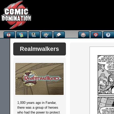
Realmwalkers
1,000 years ago in Fandar,
there was a group of heroes
who had the power to protect