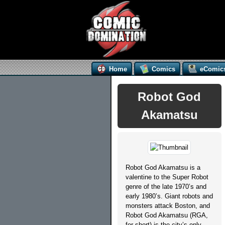
Home
Comics
eComic
Robot God
Akamatsu
Robot God Akamatsu is a
valentine to the Super Robot
genre of the late 1970’s and
early 1980’s. Giant robots and
monsters attack Boston, and
Robot God Akamatsu (RGA,
for short) is the city’s only