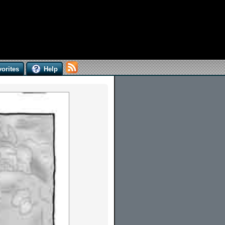
orites
Help