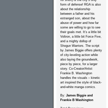
form of defense! RGA is also
about the relationship
between a father and his
estranged son, about the
abuse of power and how far
some are willing to go to see
their goals met. It’s a little bit
Voltron, a little bit Force Five,
and a mighty dollop of
Shogun Warriors. The script
by James Biggie offers plenty
of city-leveling action while
also laying the groundwork,
piece by piece, for a larger
story. Co-Creator/Artist
Frankie B. Washington
handles the visuals – kinetic
art inspired the style of black-
and-white manga comics.
By:
James Biggie and
Frankie B Washington