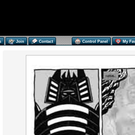
s
Join
Contact
Control Panel
My Fav