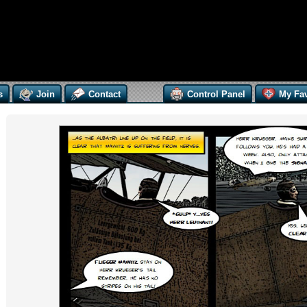
s
Join
Contact
Control Panel
My Fav