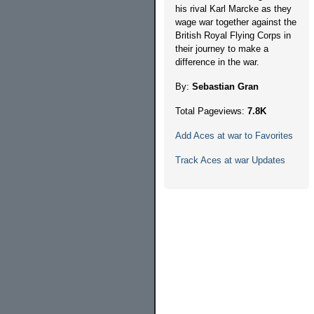
his rival Karl Marcke as they
wage war together against the
British Royal Flying Corps in
their journey to make a
difference in the war.
By:
Sebastian Gran
Total Pageviews:
7.8K
Add Aces at war to Favorites
Track Aces at war Updates