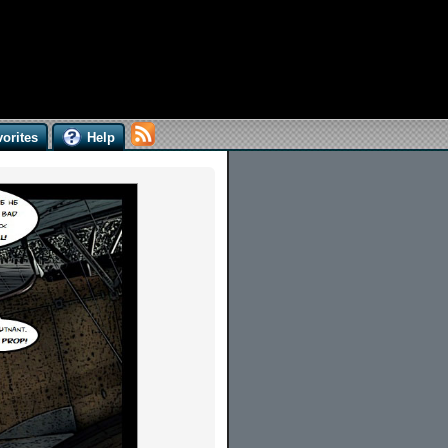
orites
Help