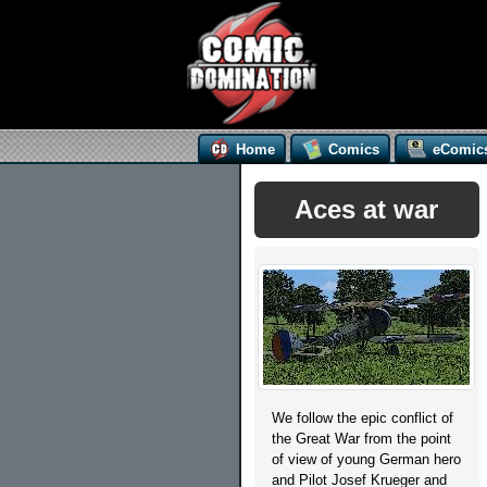
Home
Comics
eComic
Aces at war
We follow the epic conflict of
the Great War from the point
of view of young German hero
and Pilot Josef Krueger and