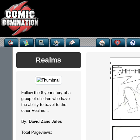
Realms
Follow the 8 year story of a
group of children who have
the ability to travel to the
other Realms...
By:
David Zane Jules
Total Pageviews: