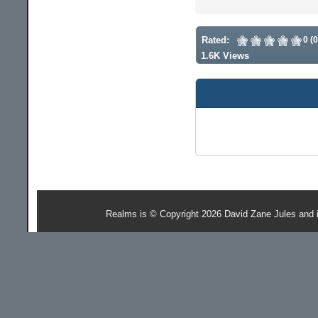
Rated:
0 (
1.6K Views
Realms is © Copyright 2026 David Zane Jules and 