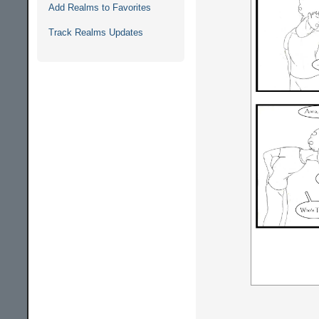
Add Realms to Favorites
Track Realms Updates