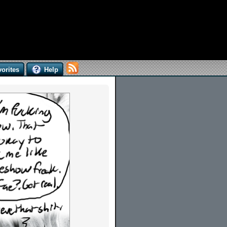
orites
Help