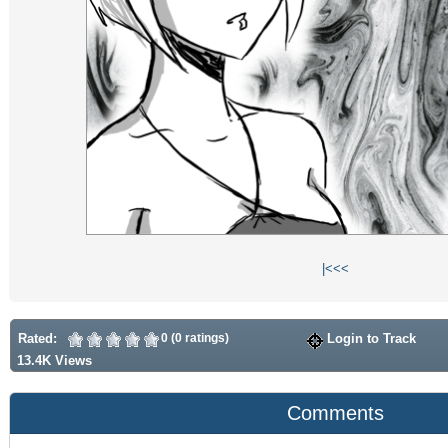
|<
<<
Rated:
0 (0 ratings)
Login to Track
13.4K Views
Comments