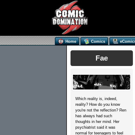
Home
Comics
eComic
Fae
Which reality is, indeed,
reality? How do you know
you're not the reflection? Ren
has always had such
thoughts in her mind. Her
psychiatrist said it was
normal for teenagers to feel