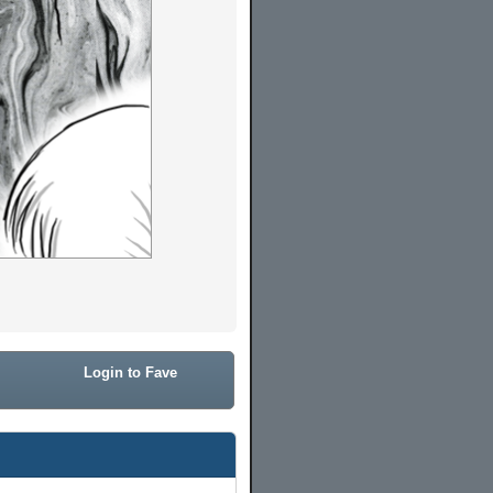
Login to Fave