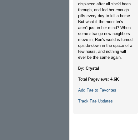
displaced after all she'd been
through, and fed her enough
pills every day to kill a horse.
But what if the monster's
aren't just in her mind? When
some strange new neighbors
move in, Ren's world is turned
upside-down in the space of a
few hours, and nothing will
ever be the same again.
By:
Crystal
Total Pageviews:
4.6K
Add Fae to Favorites
Track Fae Updates