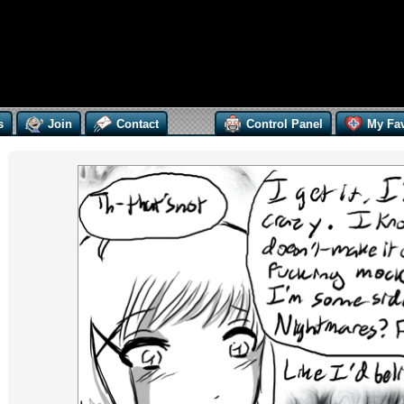
s
Join
Contact
Control Panel
My Fav